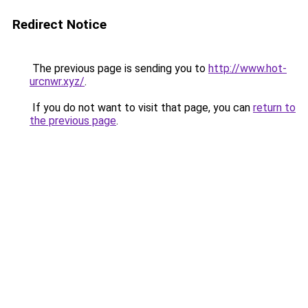
Redirect Notice
The previous page is sending you to
http://www.hot-
urcnwr.xyz/
.
If you do not want to visit that page, you can
return to
the previous page
.