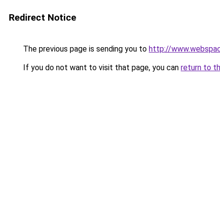
Redirect Notice
The previous page is sending you to
http://www.webspac
If you do not want to visit that page, you can
return to t