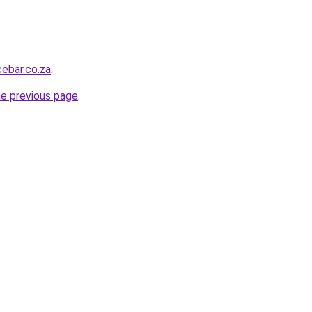
ebar.co.za
.
he previous page
.