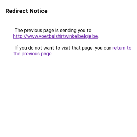
Redirect Notice
The previous page is sending you to
http://www.voetbalshirtwinkelbelgie.be
.
If you do not want to visit that page, you can
return to
the previous page
.