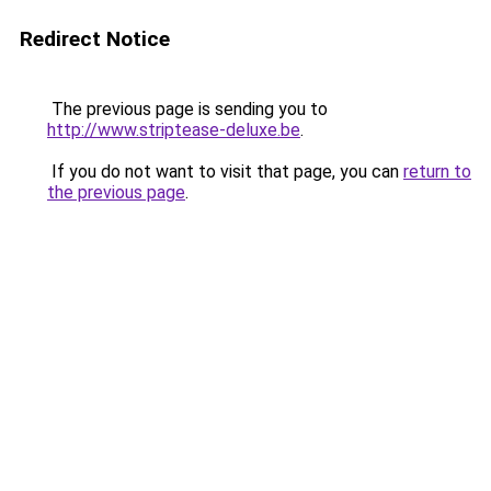
Redirect Notice
The previous page is sending you to
http://www.striptease-deluxe.be
.
If you do not want to visit that page, you can
return to
the previous page
.