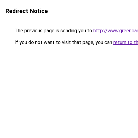
Redirect Notice
The previous page is sending you to
http://www.greencan
If you do not want to visit that page, you can
return to t