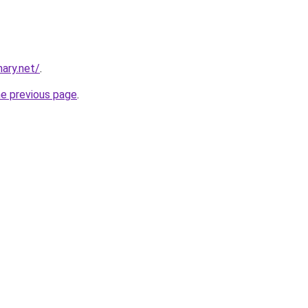
ary.net/
.
he previous page
.