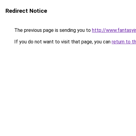
Redirect Notice
The previous page is sending you to
http://www.fantasyi
If you do not want to visit that page, you can
return to t