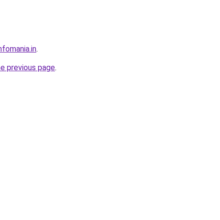
nfomania.in
.
he previous page
.