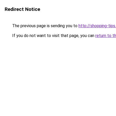
Redirect Notice
The previous page is sending you to
http://shopping-tips
If you do not want to visit that page, you can
return to t