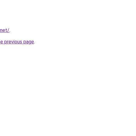
.net/
.
he previous page
.