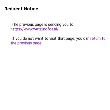
Redirect Notice
The previous page is sending you to
https://www.watzijncfds.nl/
.
If you do not want to visit that page, you can
return to
the previous page
.