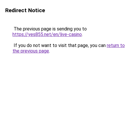
Redirect Notice
The previous page is sending you to
https://yes855.net/en/live-casino
.
If you do not want to visit that page, you can
return to
the previous page
.