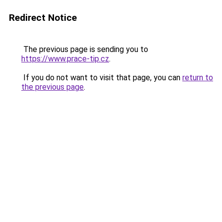
Redirect Notice
The previous page is sending you to
https://www.prace-tip.cz
.
If you do not want to visit that page, you can
return to
the previous page
.