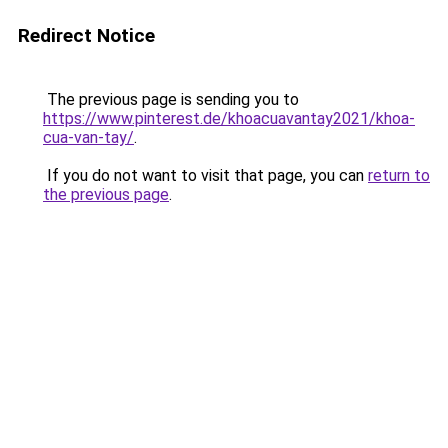
Redirect Notice
The previous page is sending you to
https://www.pinterest.de/khoacuavantay2021/khoa-
cua-van-tay/
.
If you do not want to visit that page, you can
return to
the previous page
.