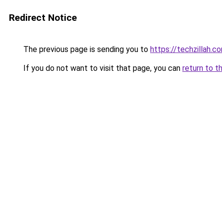
Redirect Notice
The previous page is sending you to
https://techzillah.c
If you do not want to visit that page, you can
return to t