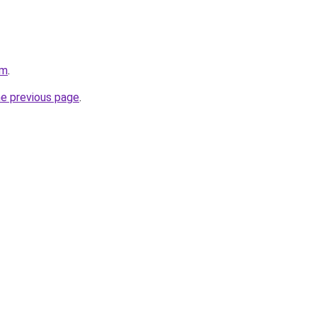
om
.
he previous page
.