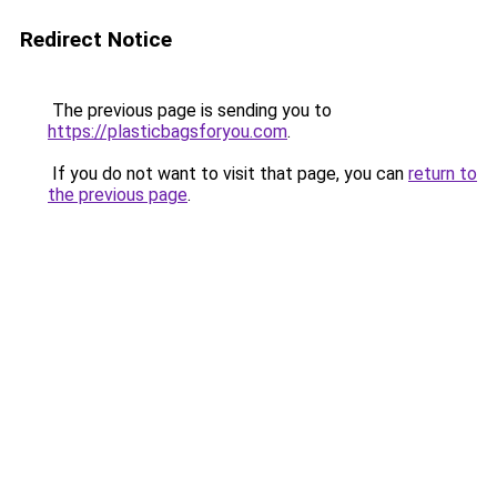
Redirect Notice
The previous page is sending you to
https://plasticbagsforyou.com
.
If you do not want to visit that page, you can
return to
the previous page
.