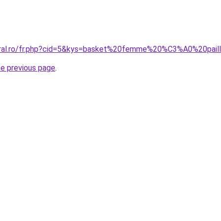
coral.ro/fr.php?cid=5&kys=basket%20femme%20%C3%A0%20pail
he previous page
.