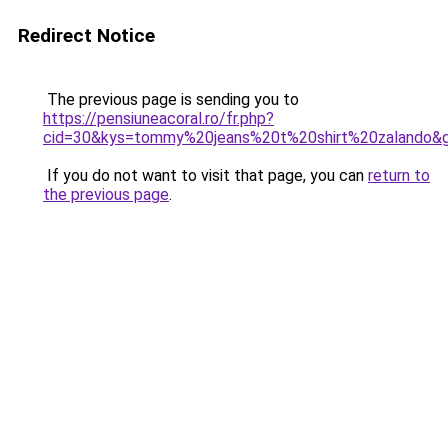
Redirect Notice
The previous page is sending you to
https://pensiuneacoral.ro/fr.php?
cid=30&kys=tommy%20jeans%20t%20shirt%20zalando&
If you do not want to visit that page, you can
return to
the previous page
.