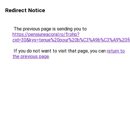
Redirect Notice
The previous page is sending you to
https://pensiuneacoral.ro/fr.php?
cid=30&kys=tenue%20pour%20b%C3%A9b%C3%A9%20fi
If you do not want to visit that page, you can
return to
the previous page
.