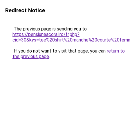
Redirect Notice
The previous page is sending you to
https://pensiuneacoral.ro/fr.php?
cid=30&kys=tee%20shirt%20manche%20courte%20fem
If you do not want to visit that page, you can
return to
the previous page
.