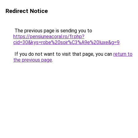
Redirect Notice
The previous page is sending you to
https://pensiuneacoral.ro/fr.php?
cid=30&kys=robe%20soir%C3%A9e%20luxe&g=9
.
If you do not want to visit that page, you can
return to
the previous page
.