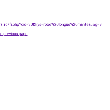
oral.ro/fr.php?cid=30&kys=robe%20longue%20manteau&g=9
.
he previous page
.