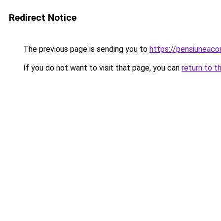
Redirect Notice
The previous page is sending you to
https://pensiuneac
If you do not want to visit that page, you can
return to t