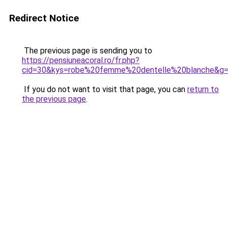
Redirect Notice
The previous page is sending you to
https://pensiuneacoral.ro/fr.php?
cid=30&kys=robe%20femme%20dentelle%20blanche&g
If you do not want to visit that page, you can
return to
the previous page
.