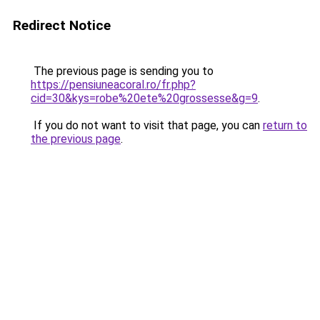
Redirect Notice
The previous page is sending you to
https://pensiuneacoral.ro/fr.php?
cid=30&kys=robe%20ete%20grossesse&g=9
.
If you do not want to visit that page, you can
return to
the previous page
.