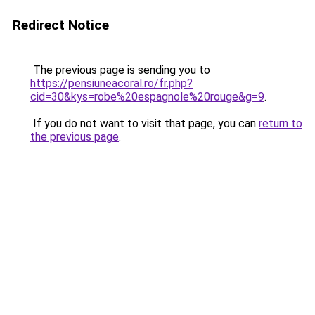
Redirect Notice
The previous page is sending you to
https://pensiuneacoral.ro/fr.php?
cid=30&kys=robe%20espagnole%20rouge&g=9
.
If you do not want to visit that page, you can
return to
the previous page
.