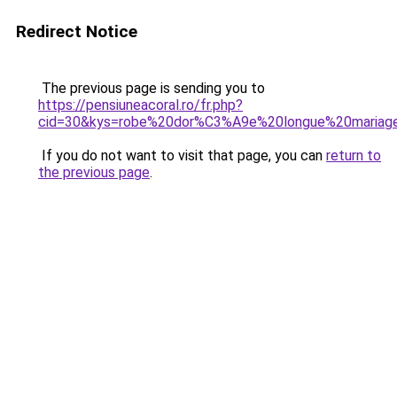
Redirect Notice
The previous page is sending you to
https://pensiuneacoral.ro/fr.php?
cid=30&kys=robe%20dor%C3%A9e%20longue%20mariag
If you do not want to visit that page, you can
return to
the previous page
.