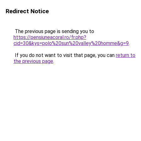
Redirect Notice
The previous page is sending you to
https://pensiuneacoral.ro/fr.php?
cid=30&kys=polo%20sun%20valley%20homme&g=9
.
If you do not want to visit that page, you can
return to
the previous page
.