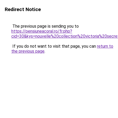
Redirect Notice
The previous page is sending you to
https://pensiuneacoral.ro/fr.php?
cid=30&kys=nouvelle%20collection%20victoria%20secr
If you do not want to visit that page, you can
return to
the previous page
.