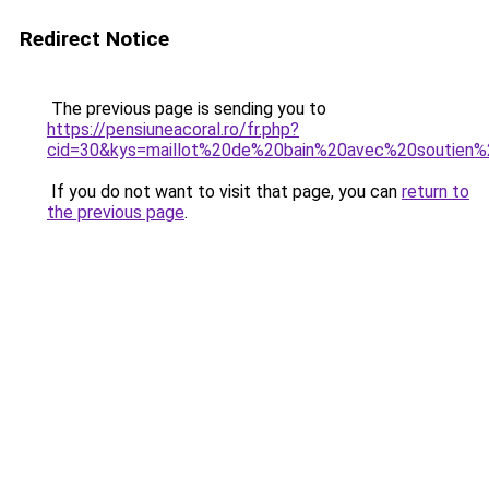
Redirect Notice
The previous page is sending you to
https://pensiuneacoral.ro/fr.php?
cid=30&kys=maillot%20de%20bain%20avec%20soutie
If you do not want to visit that page, you can
return to
the previous page
.