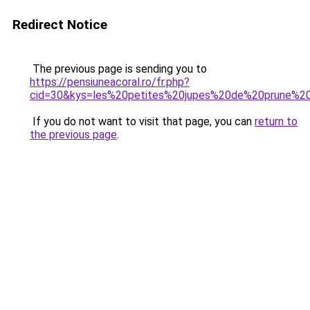
Redirect Notice
The previous page is sending you to
https://pensiuneacoral.ro/fr.php?
cid=30&kys=les%20petites%20jupes%20de%20prune%20
If you do not want to visit that page, you can
return to
the previous page
.