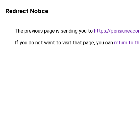
Redirect Notice
The previous page is sending you to
https://pensiuneac
If you do not want to visit that page, you can
return to t