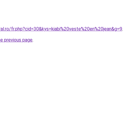
oral.ro/fr.php?cid=30&kys=kiabi%20veste%20en%20jean&g=9
.
he previous page
.