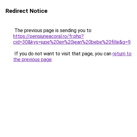
Redirect Notice
The previous page is sending you to
https://pensiuneacoral.ro/fr.php?
cid=30&kys=jupe%20en%20jean%20bebe%20fille&g=9
.
If you do not want to visit that page, you can
return to
the previous page
.