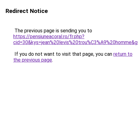
Redirect Notice
The previous page is sending you to
https://pensiuneacoral.ro/fr.php?
cid=30&kys=jean%20levis%20trou%C3%A9%20homme&g
If you do not want to visit that page, you can
return to
the previous page
.