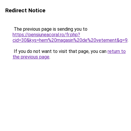
Redirect Notice
The previous page is sending you to
https://pensiuneacoral.ro/fr.php?
cid=30&kys=hem%20magasin%20de%20vetement&g=9
.
If you do not want to visit that page, you can
return to
the previous page
.