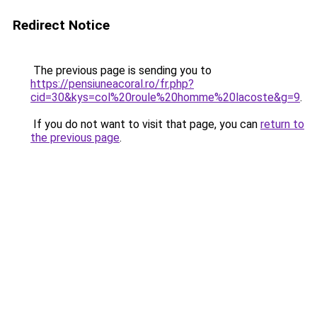
Redirect Notice
The previous page is sending you to
https://pensiuneacoral.ro/fr.php?
cid=30&kys=col%20roule%20homme%20lacoste&g=9
.
If you do not want to visit that page, you can
return to
the previous page
.