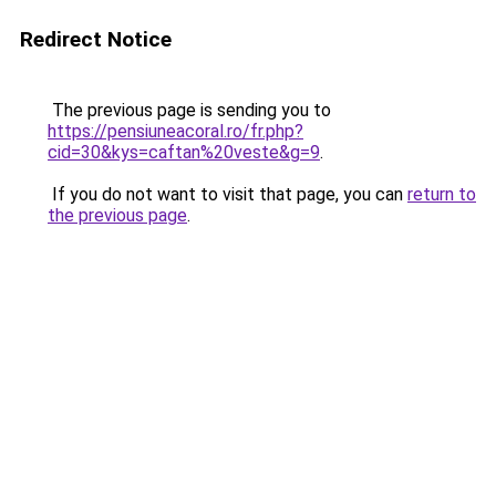
Redirect Notice
The previous page is sending you to
https://pensiuneacoral.ro/fr.php?
cid=30&kys=caftan%20veste&g=9
.
If you do not want to visit that page, you can
return to
the previous page
.