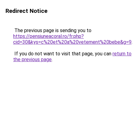
Redirect Notice
The previous page is sending you to
https://pensiuneacoral.ro/fr.php?
cid=30&kys=c%20et%20a%20vetement%20bebe&g=9
.
If you do not want to visit that page, you can
return to
the previous page
.