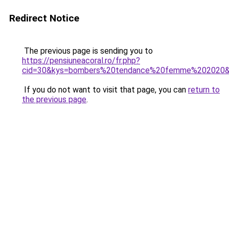
Redirect Notice
The previous page is sending you to
https://pensiuneacoral.ro/fr.php?
cid=30&kys=bombers%20tendance%20femme%202020
If you do not want to visit that page, you can
return to
the previous page
.