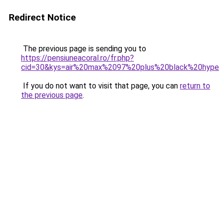
Redirect Notice
The previous page is sending you to
https://pensiuneacoral.ro/fr.php?
cid=30&kys=air%20max%2097%20plus%20black%20hype
If you do not want to visit that page, you can
return to
the previous page
.