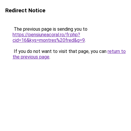
Redirect Notice
The previous page is sending you to
https://pensiuneacoral.ro/fr.php?
cid=16&kys=montres%20fred&g=9
.
If you do not want to visit that page, you can
return to
the previous page
.