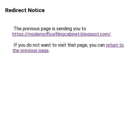
Redirect Notice
The previous page is sending you to
https://modernofficefilingcabinet.blogspot.com/
.
If you do not want to visit that page, you can
return to
the previous page
.