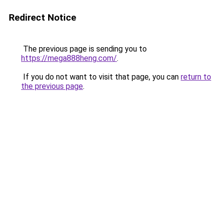
Redirect Notice
The previous page is sending you to
https://mega888heng.com/
.
If you do not want to visit that page, you can
return to
the previous page
.