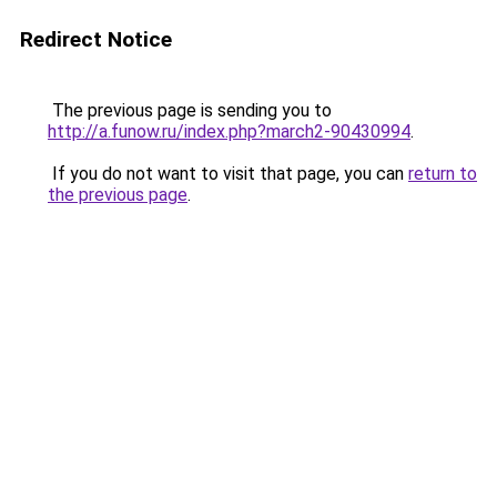
Redirect Notice
The previous page is sending you to
http://a.funow.ru/index.php?march2-90430994
.
If you do not want to visit that page, you can
return to
the previous page
.