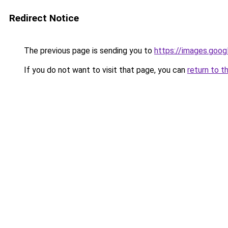
Redirect Notice
The previous page is sending you to
https://images.goog
If you do not want to visit that page, you can
return to t