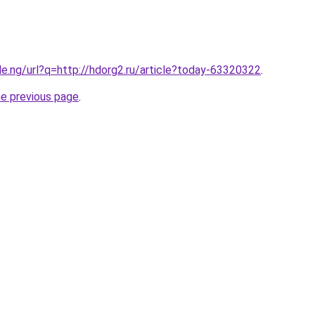
le.ng/url?q=http://hdorg2.ru/article?today-63320322
.
he previous page
.