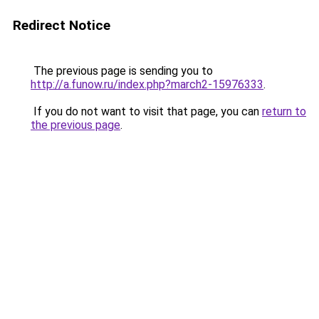
Redirect Notice
The previous page is sending you to
http://a.funow.ru/index.php?march2-15976333
.
If you do not want to visit that page, you can
return to
the previous page
.