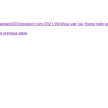
rangan2020.blogspot.com/2021/09/khoa-van-tay-thong-minh-sm
he previous page
.