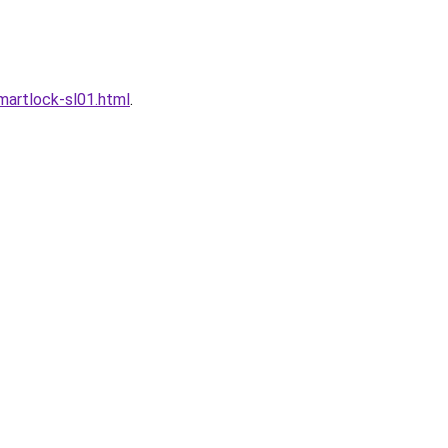
artlock-sl01.html
.