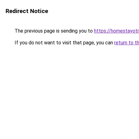
Redirect Notice
The previous page is sending you to
https://homestayot
If you do not want to visit that page, you can
return to t