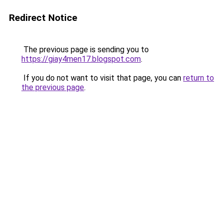
Redirect Notice
The previous page is sending you to
https://giay4men17.blogspot.com
.
If you do not want to visit that page, you can
return to
the previous page
.