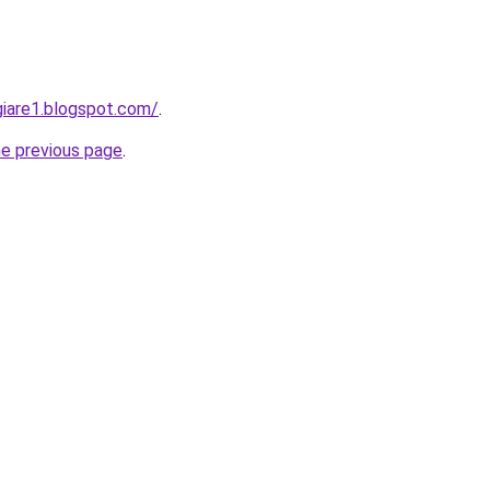
iare1.blogspot.com/
.
he previous page
.