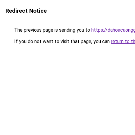
Redirect Notice
The previous page is sending you to
https://dahoacuongg
If you do not want to visit that page, you can
return to t