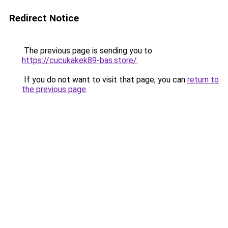
Redirect Notice
The previous page is sending you to
https://cucukakek89-bas.store/
.
If you do not want to visit that page, you can
return to
the previous page
.