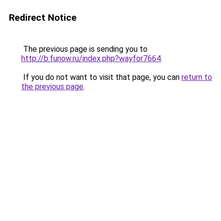
Redirect Notice
The previous page is sending you to
http://b.funow.ru/index.php?wayfor7664
.
If you do not want to visit that page, you can
return to
the previous page
.