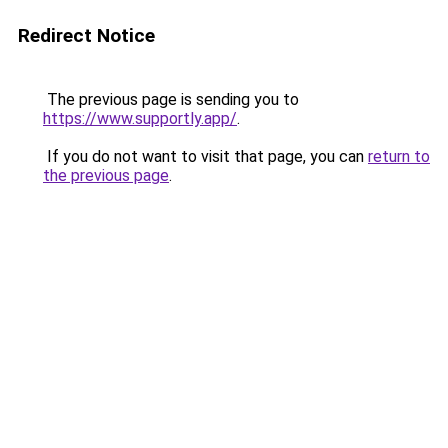
Redirect Notice
The previous page is sending you to
https://www.supportly.app/
.
If you do not want to visit that page, you can
return to
the previous page
.