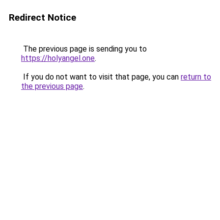
Redirect Notice
The previous page is sending you to
https://holyangel.one
.
If you do not want to visit that page, you can
return to
the previous page
.