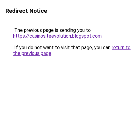
Redirect Notice
The previous page is sending you to
https://casinositeevolution.blogspot.com
.
If you do not want to visit that page, you can
return to
the previous page
.